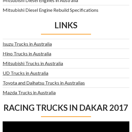
Mitsubishi Diesel Engines in Australia
Mitsubishi Diesel Engine Rebuild Specifications
LINKS
Isuzu Trucks in Australia
Hino Trucks in Australia
Mitsubishi Trucks in Australia
UD Trucks in Australia
Toyota and Daihatsu Trucks in Australias
Mazda Trucks in Australia
RACING TRUCKS IN DAKAR 2017