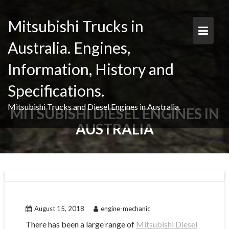
Skip
to
Mitsubishi Trucks in
content
Australia. Engines,
Information, History and
Specifications.
Mitsubishi Trucks and Diesel Engines in Australia.
MITSUBISHI DIESEL ENGINES IN
AUSTRALIA
August 15, 2018
engine-mechanic
There has been a large range of
Mitsubishi Diesel