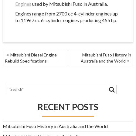
Engines
used by Mitsubishi Fuso in Australia.
Engines range from 2700 cc 4-cylinder engines up
to 11967 cc 6-cylinder engines producing 455 hp.
POST
Mitsubishi Diesel Engine
Mitsubishi Fuso History in
NAVIGATION
Rebuild Specifications
Australia and the World
RECENT POSTS
Mitsubishi Fuso History in Australia and the World